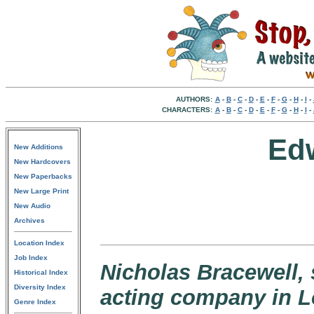
AUTHORS:
A
-
B
-
C
-
D
-
E
-
F
-
G
-
H
-
I
-
CHARACTERS:
A
-
B
-
C
-
D
-
E
-
F
-
G
-
H
-
I
-
Ed
New Additions
New Hardcovers
New Paperbacks
New Large Print
New Audio
Archives
Location Index
Job Index
Nicholas Bracewell,
Historical Index
Diversity Index
acting company in 
Genre Index