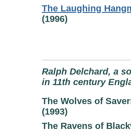
The Laughing Hang
(1996)
Ralph Delchard, a so
in 11th century Engl
The Wolves of Save
(1993)
The Ravens of Black