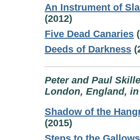
An Instrument of Sl
(2012)
Five Dead Canaries
(
Deeds of Darkness
(
Peter and Paul Skille
London, England, in 
Shadow of the Han
(2015)
Steps to the Gallows