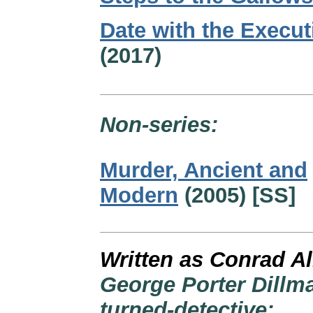
Date with the Execut
(2017)
Non-series:
Murder, Ancient and
Modern
(2005) [SS]
Written as Conrad Al
George Porter Dillma
turned-detective: