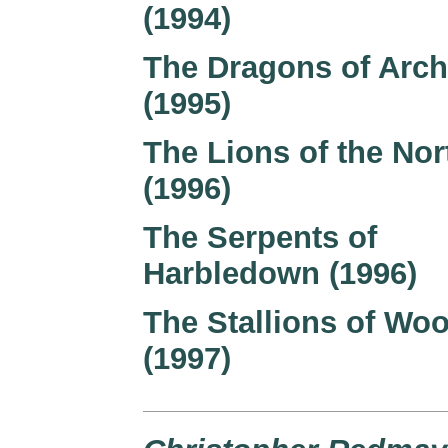
(1994)
The Dragons of Arch
(1995)
The Lions of the Nor
(1996)
The Serpents of
Harbledown (1996)
The Stallions of Wo
(1997)