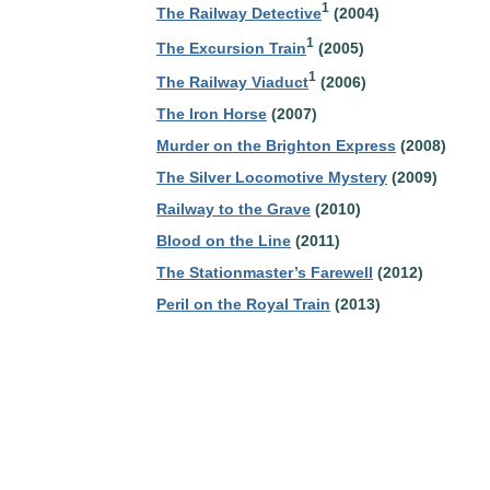
1
The Railway Detective
(2004)
1
The Excursion Train
(2005)
1
The Railway Viaduct
(2006)
The Iron Horse
(2007)
Murder on the Brighton Express
(2008)
The Silver Locomotive Mystery
(2009)
Railway to the Grave
(2010)
Blood on the Line
(2011)
The Stationmaster’s Farewell
(2012)
Peril on the Royal Train
(2013)