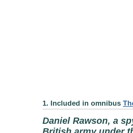
1. Included in omnibus
Th
Daniel Rawson, a spy
British army under t