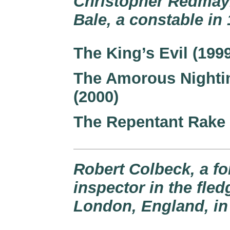
Christopher Redmayn
Bale, a constable i
The King’s Evil (199
The Amorous Nighti
(2000)
The Repentant Rake 
Robert Colbeck, a f
inspector in the fle
London, England, in 