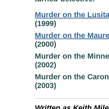
Murder on the Lusit
(1999)
Murder on the Maure
(2000)
Murder on the Minne
(2002)
Murder on the Caron
(2003)
Written as Keith Mil