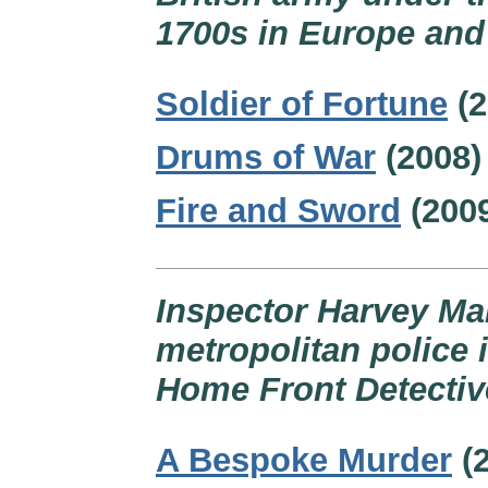
1700s in Europe and
Soldier of Fortune
(2
Drums of War
(2008)
Fire and Sword
(200
Inspector Harvey Ma
metropolitan police 
Home Front Detective
A Bespoke Murder
(2