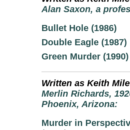
Alan Saxon, a profes
Bullet Hole (1986)
Double Eagle (1987)
Green Murder (1990)
Written as Keith Mil
Merlin Richards, 192
Phoenix, Arizona:
Murder in Perspecti