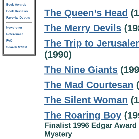
Book Awards
The Queen’s Head
(1
Book Reviews
Favorite Debuts
The Merry Devils
(19
Newsletter
References
The Trip to Jerusal
FAQ
Search SYKM
(1990)
The Nine Giants
(199
The Mad Courtesan
(
The Silent Woman
(1
The Roaring Boy
(19
Finalist 1996 Edgar Award 
Mystery