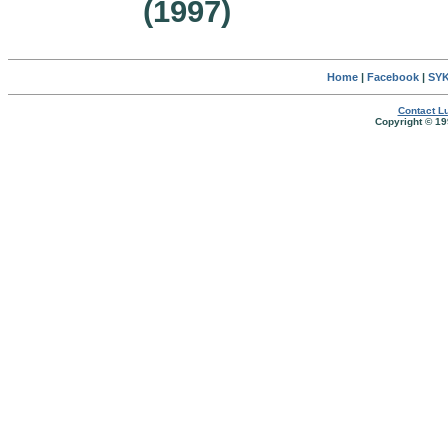
(1997)
Home
|
Facebook
|
SYK
Contact Lu
Copyright © 19