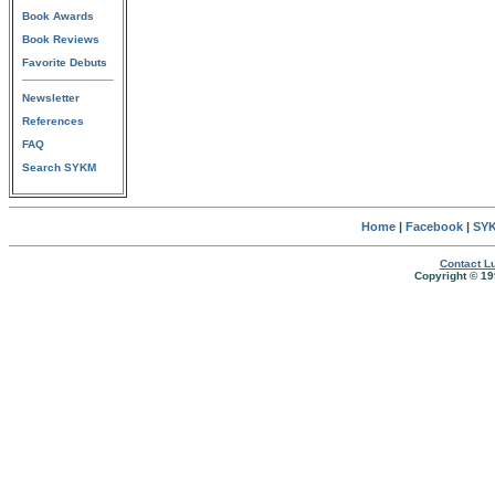
Book Awards
Book Reviews
Favorite Debuts
Newsletter
References
FAQ
Search SYKM
Home
|
Facebook
|
SYK
Contact Lu
Copyright © 19