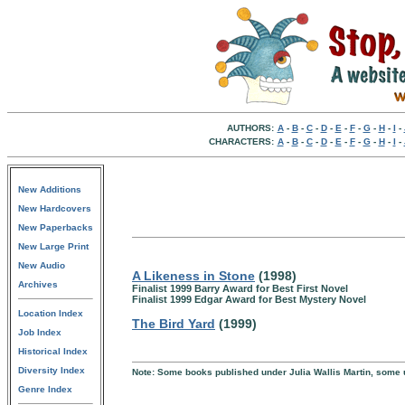
AUTHORS:
A
-
B
-
C
-
D
-
E
-
F
-
G
-
H
-
I
-
CHARACTERS:
A
-
B
-
C
-
D
-
E
-
F
-
G
-
H
-
I
-
New Additions
New Hardcovers
New Paperbacks
New Large Print
New Audio
A Likeness in Stone
(1998)
Archives
Finalist 1999 Barry Award for Best First Novel
Finalist 1999 Edgar Award for Best Mystery Novel
Location Index
The Bird Yard
(1999)
Job Index
Historical Index
Diversity Index
Note: Some books published under Julia Wallis Martin, some u
Genre Index