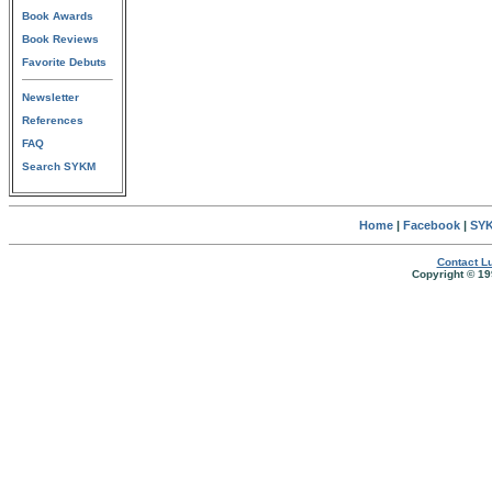
Book Awards
Book Reviews
Favorite Debuts
Newsletter
References
FAQ
Search SYKM
Home
|
Facebook
|
SYK
Contact Lu
Copyright © 19