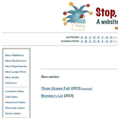
AUTHORS:
A
-
B
-
C
-
D
-
E
-
F
-
G
-
H
-
I
-
CHARACTERS:
A
-
B
-
C
-
D
-
E
-
F
-
G
-
H
-
I
-
New Additions
New Hardcovers
New Paperbacks
New Large Print
Non-series:
New Audio
Archives
Three Graves Full
(2013)
[
review
]
Location Index
Monday’s Lie
(2015)
Job Index
Historical Index
Diversity Index
Genre Index