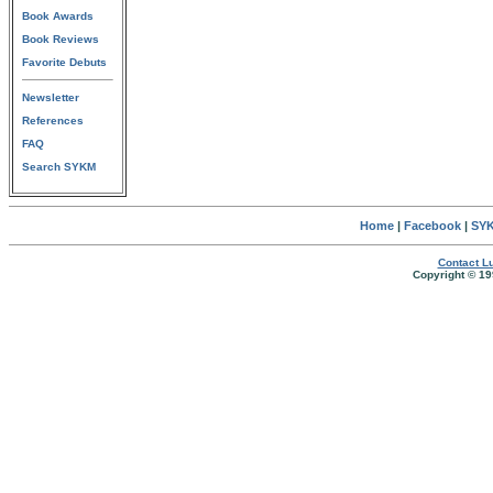
Book Awards
Book Reviews
Favorite Debuts
Newsletter
References
FAQ
Search SYKM
Home
|
Facebook
|
SYK
Contact Lu
Copyright © 19