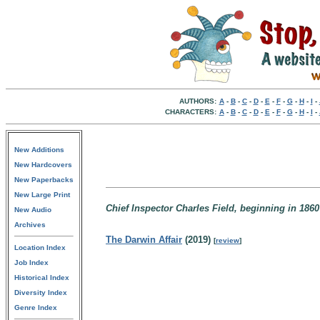
AUTHORS:
A
-
B
-
C
-
D
-
E
-
F
-
G
-
H
-
I
-
CHARACTERS:
A
-
B
-
C
-
D
-
E
-
F
-
G
-
H
-
I
-
New Additions
New Hardcovers
New Paperbacks
New Large Print
Chief Inspector Charles Field, beginning in 18
New Audio
Archives
The Darwin Affair
(2019)
[
review
]
Location Index
Job Index
Historical Index
Diversity Index
Genre Index