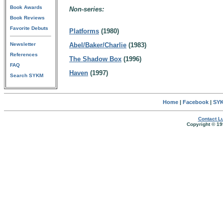
Book Awards
Non-series:
Book Reviews
Favorite Debuts
Platforms
(1980)
Newsletter
Abel/Baker/Charlie
(1983)
References
The Shadow Box
(1996)
FAQ
Haven
(1997)
Search SYKM
Home
|
Facebook
|
SYK
Contact Lu
Copyright © 19