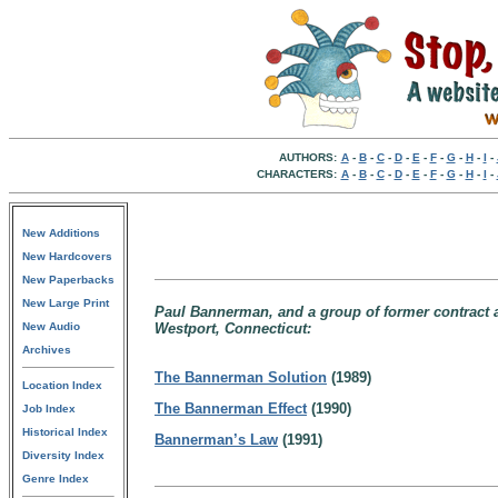
AUTHORS:
A
-
B
-
C
-
D
-
E
-
F
-
G
-
H
-
I
-
CHARACTERS:
A
-
B
-
C
-
D
-
E
-
F
-
G
-
H
-
I
-
New Additions
New Hardcovers
New Paperbacks
New Large Print
Paul Bannerman, and a group of former contract age
New Audio
Westport, Connecticut:
Archives
The Bannerman Solution
(1989)
Location Index
The Bannerman Effect
(1990)
Job Index
Historical Index
Bannerman’s Law
(1991)
Diversity Index
Genre Index