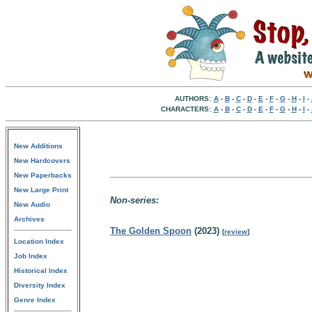
AUTHORS:
A
-
B
-
C
-
D
-
E
-
F
-
G
-
H
-
I
-
CHARACTERS:
A
-
B
-
C
-
D
-
E
-
F
-
G
-
H
-
I
-
New Additions
New Hardcovers
New Paperbacks
New Large Print
Non-series:
New Audio
Archives
The Golden Spoon
(2023)
[
review
]
Location Index
Job Index
Historical Index
Diversity Index
Genre Index