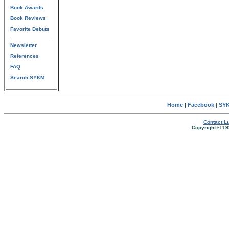
Book Awards
Book Reviews
Favorite Debuts
Newsletter
References
FAQ
Search SYKM
Home
|
Facebook
|
SYK
Contact Lu
Copyright © 19