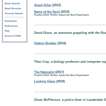
Book Awards
Angel Killer
(2012)
Book Reviews
Name of the Devil
(2015)
Favorite Debuts
Finalist 2016 Thriller Award for Best Paperback
Newsletter
References
FAQ
David Dixon, an astronaut grappling with the Russ
Search SYKM
Station Breaker
(2016)
Theo Cray, a biology professor and computer exp
The Naturalist
(2017)
Finalist 2019 Thriller Award for Best Paperback
Looking Glass
(2018)
Sloan McPherson, a police diver in Lauderdale Sh