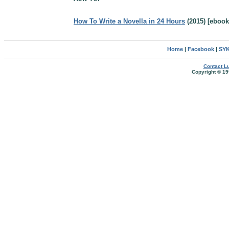
How To Write a Novella in 24 Hours
(2015) [ebook
Home
|
Facebook
|
SYK
Contact Lu
Copyright © 19