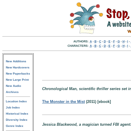
AUTHORS:
A
-
B
-
C
-
D
-
E
-
F
-
G
-
H
-
I
-
CHARACTERS:
A
-
B
-
C
-
D
-
E
-
F
-
G
-
H
-
I
-
New Additions
New Hardcovers
New Paperbacks
New Large Print
New Audio
Chronological Man, scientific thriller series set
Archives
The Monster in the Mist
(2011) [ebook]
Location Index
Job Index
Historical Index
Diversity Index
Jessica Blackwood, a magician turned FBI agent
Genre Index