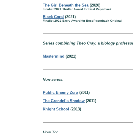
The Girl Beneath the Sea
(2020)
Finalist 2021 Thriller Award for Best Paperback
Black Coral
(2021)
Finalist 2022 Barry Award for Best Paperback Original
Series combining Theo Cray, a biology professo
Mastermind
(2021)
Non-series:
Public Enemy Zero
(2011)
The Grendel’s Shadow
(2011)
Knight School
(2013)
How To: