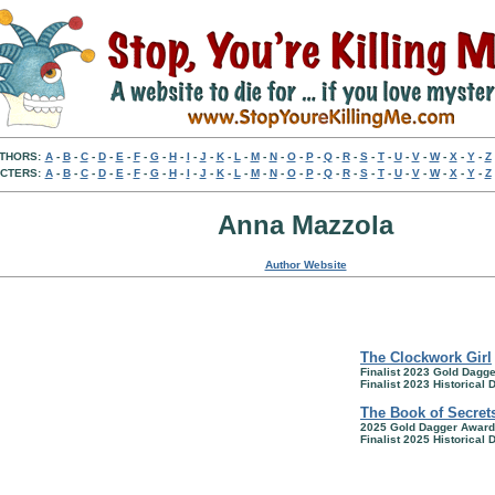
THORS:
A
-
B
-
C
-
D
-
E
-
F
-
G
-
H
-
I
-
J
-
K
-
L
-
M
-
N
-
O
-
P
-
Q
-
R
-
S
-
T
-
U
-
V
-
W
-
X
-
Y
-
Z
CTERS:
A
-
B
-
C
-
D
-
E
-
F
-
G
-
H
-
I
-
J
-
K
-
L
-
M
-
N
-
O
-
P
-
Q
-
R
-
S
-
T
-
U
-
V
-
W
-
X
-
Y
-
Z
Anna Mazzola
Author Website
The Clockwork Girl
Finalist 2023 Gold Dagg
Finalist 2023 Historical
The Book of Secret
2025 Gold Dagger Award
Finalist 2025 Historical