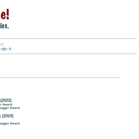
-
•
-
nln
-
#
(2022)
er Award
 Dagger Award
s
(2024)
 Dagger Award