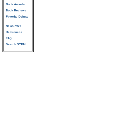
Book Awards
Book Reviews
Favorite Debuts
Newsletter
References
FAQ
Search SYKM