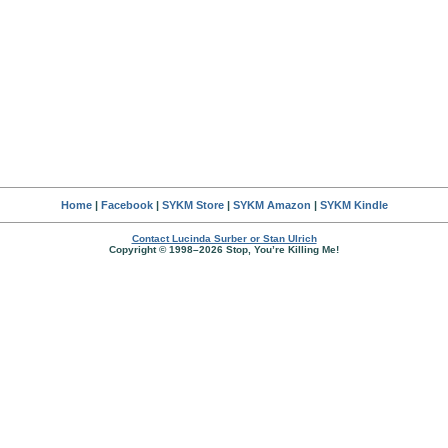
Home
|
Facebook
|
SYKM Store
|
SYKM Amazon
|
SYKM Kindle
Contact Lucinda Surber or Stan Ulrich
Copyright © 1998–2026 Stop, You’re Killing Me!