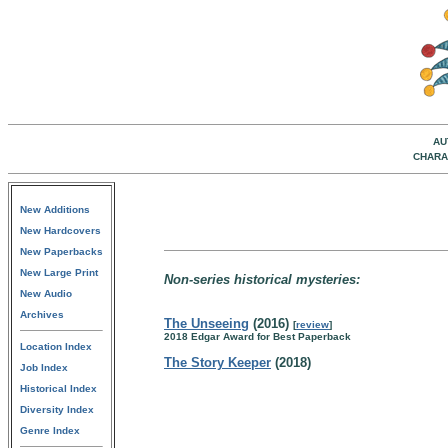
AU
CHARA
New Additions
New Hardcovers
New Paperbacks
New Large Print
Non-series historical mysteries:
New Audio
Archives
The Unseeing
(2016)
[
review
]
2018 Edgar Award for Best Paperback
Location Index
The Story Keeper
(2018)
Job Index
Historical Index
Diversity Index
Genre Index