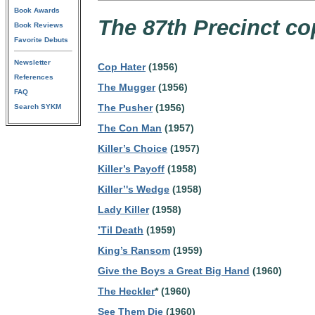
Book Awards
The 87th Precinct co
Book Reviews
Favorite Debuts
Newsletter
Cop Hater
(1956)
References
The Mugger
(1956)
FAQ
The Pusher
(1956)
Search SYKM
The Con Man
(1957)
Killer’s Choice
(1957)
Killer’s Payoff
(1958)
Killer’'s Wedge
(1958)
Lady Killer
(1958)
’Til Death
(1959)
King’s Ransom
(1959)
Give the Boys a Great Big Hand
(1960)
The Heckler
* (1960)
See Them Die
(1960)