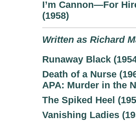
I’m Cannon—For Hir
(1958)
Written as Richard M
Runaway Black (1954
Death of a Nurse (19
APA: Murder in the 
The Spiked Heel (195
Vanishing Ladies (19