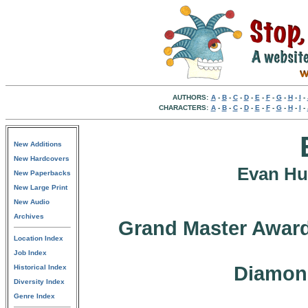
AUTHORS:
A
-
B
-
C
-
D
-
E
-
F
-
G
-
H
-
I
-
CHARACTERS:
A
-
B
-
C
-
D
-
E
-
F
-
G
-
H
-
I
-
New Additions
New Hardcovers
Evan Hu
New Paperbacks
New Large Print
New Audio
Archives
Grand Master Award
Location Index
Job Index
Diamon
Historical Index
Diversity Index
Genre Index