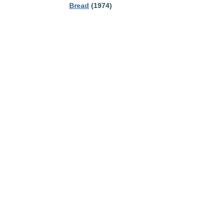
Bread
(1974)