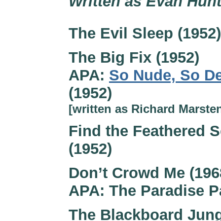
Written as Evan Hunt
The Evil Sleep (1952)
The Big Fix (1952)
APA:
So Nude, So D
(1952)
[written as Richard Marste
Find the Feathered S
(1952)
Don’t Crowd Me (196
APA: The Paradise P
The Blackboard Jung