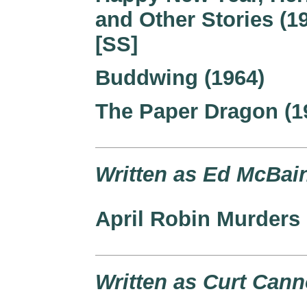
and Other Stories (1
[SS]
Buddwing (1964)
The Paper Dragon (1
Written as Ed McBain
April Robin Murders 
Written as Curt Cann