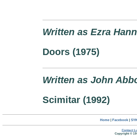
Written as Ezra Han
Doors (1975)
Written as John Abbo
Scimitar (1992)
Home
|
Facebook
|
SYK
Contact Lu
Copyright © 19