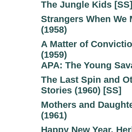
The Jungle Kids [SS]
Strangers When We 
(1958)
A Matter of Convicti
(1959)
APA: The Young Sav
The Last Spin and O
Stories (1960) [SS]
Mothers and Daught
(1961)
Happy New Year, Her