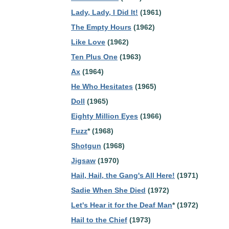
Lady, Lady, I Did It!
(1961)
The Empty Hours
(1962)
Like Love
(1962)
Ten Plus One
(1963)
Ax
(1964)
He Who Hesitates
(1965)
Doll
(1965)
Eighty Million Eyes
(1966)
Fuzz
* (1968)
Shotgun
(1968)
Jigsaw
(1970)
Hail, Hail, the Gang's All Here!
(1971)
Sadie When She Died
(1972)
Let's Hear it for the Deaf Man
* (1972)
Hail to the Chief
(1973)