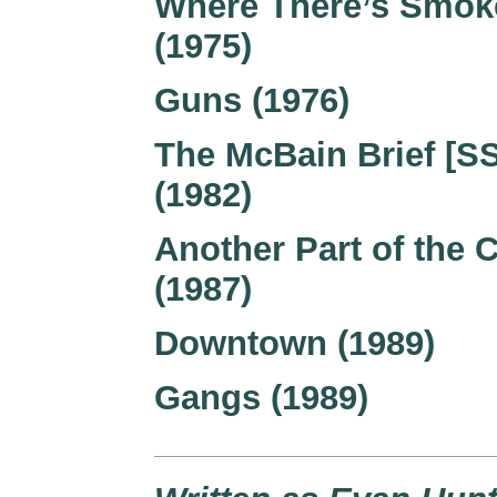
Where There’s Smok
(1975)
Guns (1976)
The McBain Brief [SS
(1982)
Another Part of the C
(1987)
Downtown (1989)
Gangs (1989)