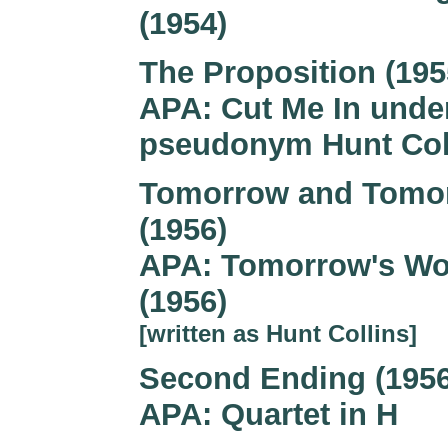
(1954)
The Proposition (195
APA: Cut Me In unde
pseudonym Hunt Col
Tomorrow and Tomo
(1956)
APA: Tomorrow's Wo
(1956)
[written as Hunt Collins]
Second Ending (1956
APA: Quartet in H