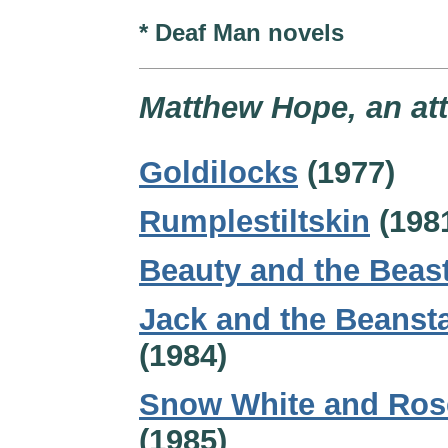
* Deaf Man novels
Matthew Hope, an att
Goldilocks
(1977)
Rumplestiltskin
(198
Beauty and the Beas
Jack and the Beanst
(1984)
Snow White and Ros
(1985)