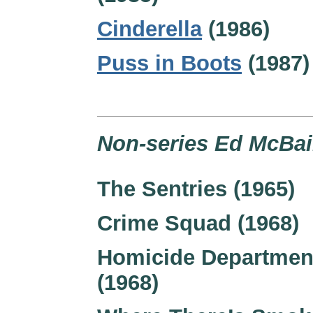
Cinderella
(1986)
Puss in Boots
(1987)
Non-series Ed McBai
The Sentries (1965)
Crime Squad (1968)
Homicide Departmen
(1968)