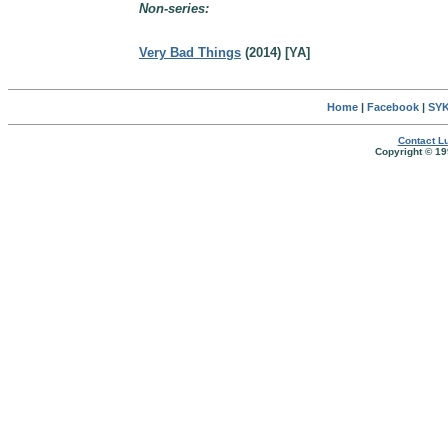
Non-series:
Very Bad Things
(2014) [YA]
Home
|
Facebook
|
SYK
Contact Lu
Copyright © 19