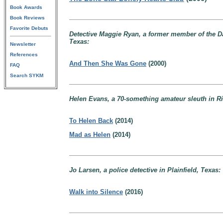
Book Awards
Book Reviews
Favorite Debuts
Detective Maggie Ryan, a former member of the Dall
Texas:
Newsletter
References
And Then She Was Gone
(2000)
FAQ
Search SYKM
Helen Evans, a 70-something amateur sleuth in Riv
To Helen Back
(2014)
Mad as Helen
(2014)
Jo Larsen, a police detective in Plainfield, Texas:
Walk into Silence
(2016)