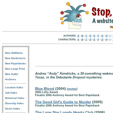
AUTHORS:
A
-
B
-
C
-
D
-
E
-
F
-
G
-
H
-
I
-
CHARACTERS:
A
-
B
-
C
-
D
-
E
-
F
-
G
-
H
-
I
-
New Additions
New Hardcovers
New Paperbacks
New Large Print
Andrea “Andy” Kendricks, a 30-something webmaste
New Audio
Texas, in the Debutante Dropout mysteries:
Archives
Location Index
Blue Blood
(2004)
[
review
]
2005 Lefty Award
Job Index
Finalist 2005 Anthony Award for Best Paperback
Historical Index
The Good Girl’s Guide to Murder
(2005)
Diversity Index
Finalist 2006 Anthony Award for Best Paperback
Genre Index
The Lone Star Lonely Hearts Club
(2006)