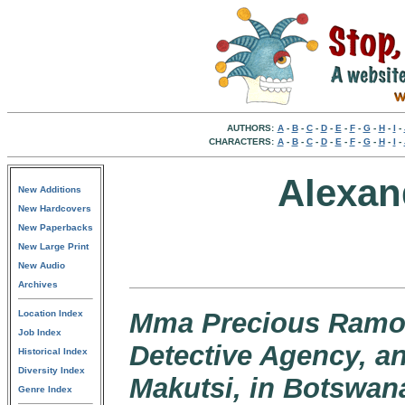
AUTHORS:
A
-
B
-
C
-
D
-
E
-
F
-
G
-
H
-
I
-
CHARACTERS:
A
-
B
-
C
-
D
-
E
-
F
-
G
-
H
-
I
-
Alexan
New Additions
New Hardcovers
New Paperbacks
New Large Print
New Audio
Archives
Mma Precious Ramots
Location Index
Job Index
Detective Agency, a
Historical Index
Diversity Index
Makutsi, in Botswan
Genre Index