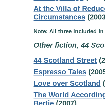
At the Villa of Redu
Circumstances
(2003
Note: All three included 
Other fiction, 44 Sco
44 Scotland Street
(2
Espresso Tales
(200
Love over Scotland
(
The World According
Bertie
(2007)