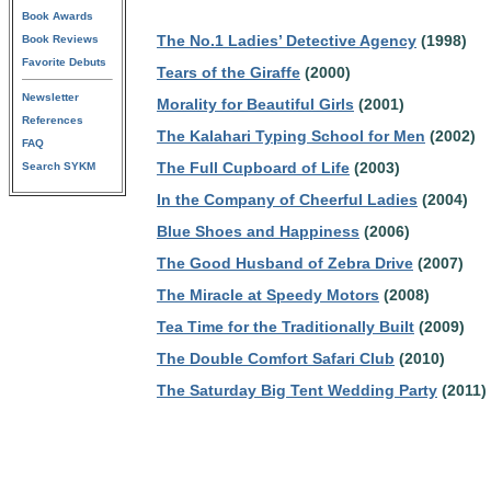
Book Awards
The No.1 Ladies’ Detective Agency
(1998)
Book Reviews
Favorite Debuts
Tears of the Giraffe
(2000)
Newsletter
Morality for Beautiful Girls
(2001)
References
The Kalahari Typing School for Men
(2002)
FAQ
The Full Cupboard of Life
(2003)
Search SYKM
In the Company of Cheerful Ladies
(2004)
Blue Shoes and Happiness
(2006)
The Good Husband of Zebra Drive
(2007)
The Miracle at Speedy Motors
(2008)
Tea Time for the Traditionally Built
(2009)
The Double Comfort Safari Club
(2010)
The Saturday Big Tent Wedding Party
(2011)