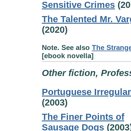
Sensitive Crimes
(20
The Talented Mr. Var
(2020)
Note. See also
The Strange
[ebook novella]
Other fiction, Profes
Portuguese Irregular
(2003)
The Finer Points of
Sausage Dogs
(2003