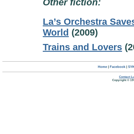
Other fiction:
La’s Orchestra Save
World
(2009)
Trains and Lovers
(2
Home
|
Facebook
|
SYK
Contact Lu
Copyright © 19