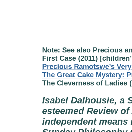
Note: See also Precious a
First Case (2011) [children
Precious Ramotswe’s Very 
The Great Cake Mystery: P
The Cleverness of Ladies (
Isabel Dalhousie, a 
esteemed Review of 
independent means i