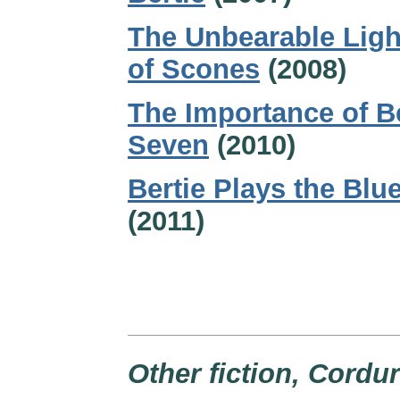
The Unbearable Lig
of Scones
(2008)
The Importance of B
Seven
(2010)
Bertie Plays the Blu
(2011)
Other fiction, Cordu