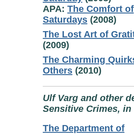
APA:
The Comfort of
Saturdays
(2008)
The Lost Art of Grat
(2009)
The Charming Quirk
Others
(2010)
Ulf Varg and other d
Sensitive Crimes, i
The Department of