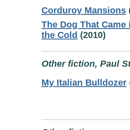
Corduroy Mansions
The Dog That Came 
the Cold
(2010)
Other fiction, Paul S
My Italian Bulldozer