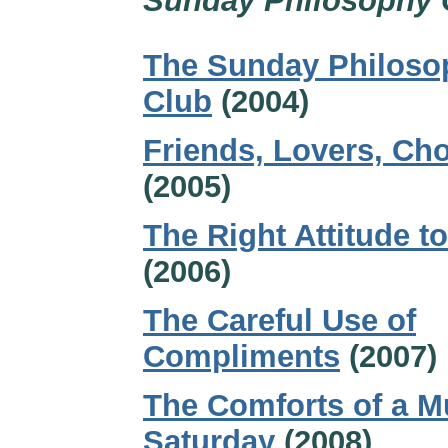
Sunday Philosophy 
The Sunday Philoso
Club
(2004)
Friends, Lovers, Ch
(2005)
The Right Attitude t
(2006)
The Careful Use of
Compliments
(2007)
The Comforts of a 
Saturday
(2008)