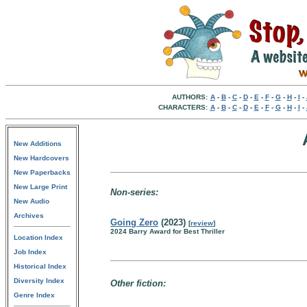
AUTHORS:
A
-
B
-
C
-
D
-
E
-
F
-
G
-
H
-
I
-
CHARACTERS:
A
-
B
-
C
-
D
-
E
-
F
-
G
-
H
-
I
-
New Additions
New Hardcovers
New Paperbacks
New Large Print
Non-series:
New Audio
Archives
Going Zero
(2023)
[
review
]
2024 Barry Award for Best Thriller
Location Index
Job Index
Historical Index
Diversity Index
Other fiction:
Genre Index