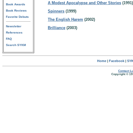
A Modest Apocalypse and Other Stories
(1991)
Book Awards
Book Reviews
Spinners
(1999)
Favorite Debuts
The English Harem
(2002)
Newsletter
Brilliance
(2003)
References
FAQ
Search SYKM
Home
|
Facebook
|
SYK
Contact Lu
Copyright © 19