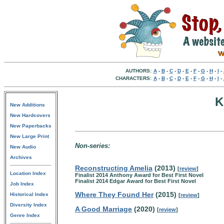
AUTHORS:
A
-
B
-
C
-
D
-
E
-
F
-
G
-
H
-
I
-
CHARACTERS:
A
-
B
-
C
-
D
-
E
-
F
-
G
-
H
-
I
-
K
New Additions
New Hardcovers
New Paperbacks
New Large Print
Non-series:
New Audio
Archives
Reconstructing Amelia
(2013)
[
review
]
Location Index
Finalist 2014 Anthony Award for Best First Novel
Finalist 2014 Edgar Award for Best First Novel
Job Index
Where They Found Her
(2015)
Historical Index
[
review
]
Diversity Index
A Good Marriage
(2020)
[
review
]
Genre Index