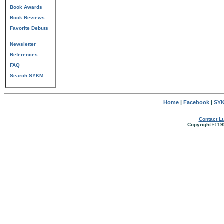
Book Awards
Book Reviews
Favorite Debuts
Newsletter
References
FAQ
Search SYKM
Home
|
Facebook
|
SYK
Contact Lu
Copyright © 19