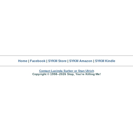
Home
|
Facebook
|
SYKM Store
|
SYKM Amazon
|
SYKM Kindle
Contact Lucinda Surber or Stan Ulrich
Copyright © 1998–2026 Stop, You’re Killing Me!