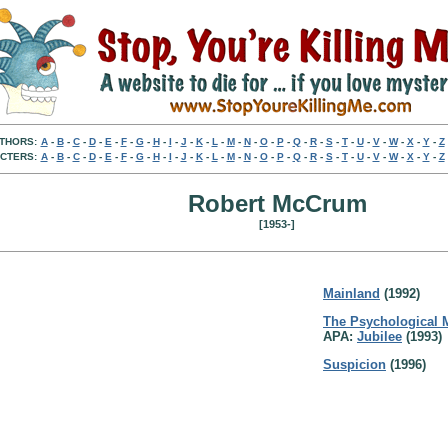
THORS:
A
-
B
-
C
-
D
-
E
-
F
-
G
-
H
-
I
-
J
-
K
-
L
-
M
-
N
-
O
-
P
-
Q
-
R
-
S
-
T
-
U
-
V
-
W
-
X
-
Y
-
Z
CTERS:
A
-
B
-
C
-
D
-
E
-
F
-
G
-
H
-
I
-
J
-
K
-
L
-
M
-
N
-
O
-
P
-
Q
-
R
-
S
-
T
-
U
-
V
-
W
-
X
-
Y
-
Z
Robert McCrum
[1953-]
Mainland
(1992)
The Psychological
APA:
Jubilee
(1993)
Suspicion
(1996)