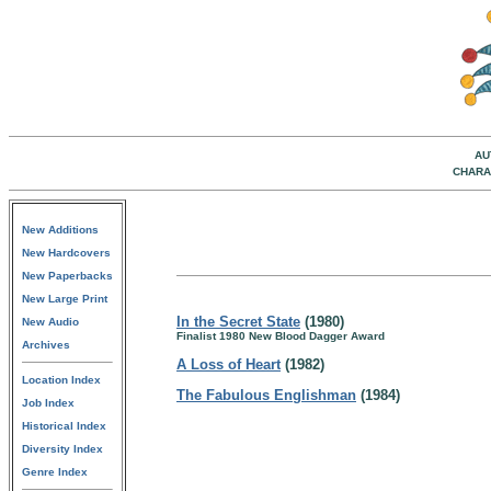
AU
CHARA
New Additions
New Hardcovers
New Paperbacks
New Large Print
In the Secret State
(1980)
New Audio
Finalist 1980 New Blood Dagger Award
Archives
A Loss of Heart
(1982)
Location Index
The Fabulous Englishman
(1984)
Job Index
Historical Index
Diversity Index
Genre Index