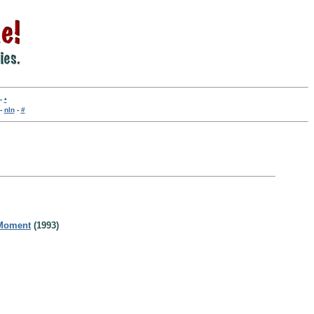
-
•
-
nln
-
#
 Moment
(1993)