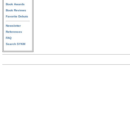
Book Awards
Book Reviews
Favorite Debuts
Newsletter
References
FAQ
Search SYKM