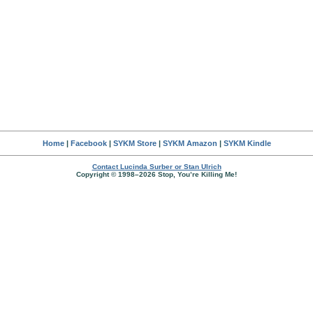
Home
|
Facebook
|
SYKM Store
|
SYKM Amazon
|
SYKM Kindle
Contact Lucinda Surber or Stan Ulrich
Copyright © 1998–2026 Stop, You’re Killing Me!