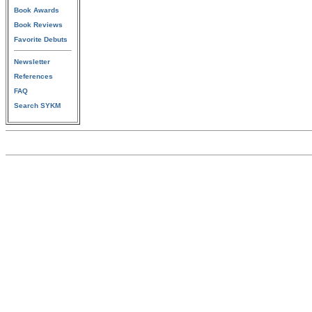
Book Awards
Book Reviews
Favorite Debuts
Newsletter
References
FAQ
Search SYKM