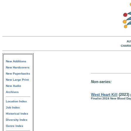
AU
CHARA
New Additions
New Hardcovers
New Paperbacks
New Large Print
Non-series:
New Audio
Archives
West Heart Kill
(2023)
Finalist 2024 New Blood D
Location Index
Job Index
Historical Index
Diversity Index
Genre Index