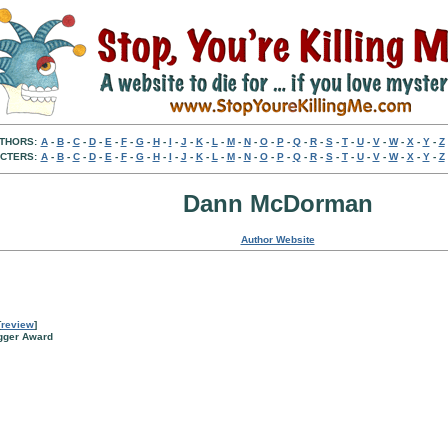
THORS:
A
-
B
-
C
-
D
-
E
-
F
-
G
-
H
-
I
-
J
-
K
-
L
-
M
-
N
-
O
-
P
-
Q
-
R
-
S
-
T
-
U
-
V
-
W
-
X
-
Y
-
Z
CTERS:
A
-
B
-
C
-
D
-
E
-
F
-
G
-
H
-
I
-
J
-
K
-
L
-
M
-
N
-
O
-
P
-
Q
-
R
-
S
-
T
-
U
-
V
-
W
-
X
-
Y
-
Z
Dann McDorman
Author Website
[
review
]
agger Award