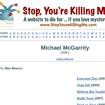
THORS:
A
-
B
-
C
-
D
-
E
-
F
-
G
-
H
-
I
-
J
-
K
-
L
-
M
-
N
-
O
-
P
-
Q
-
R
-
S
-
T
-
U
-
V
-
W
-
X
-
Y
-
Z
CTERS:
A
-
B
-
C
-
D
-
E
-
F
-
G
-
H
-
I
-
J
-
K
-
L
-
M
-
N
-
O
-
P
-
Q
-
R
-
S
-
T
-
U
-
V
-
W
-
X
-
Y
-
Z
Michael McGarrity
[1939-]
Author Website
 Fe, New Mexico:
Everyone Dies
(200
Slow Kill
(2004)
Nothing But Troubl
Death Song
(2007)
Dead or Alive
(2008