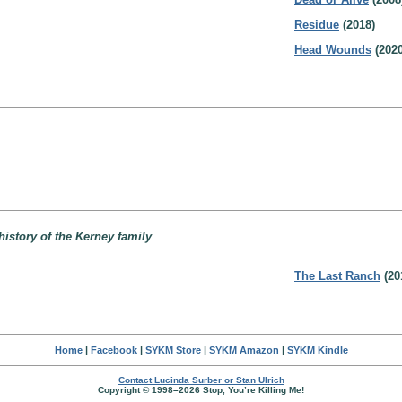
Residue
(2018)
Head Wounds
(2020
history of the Kerney family
The Last Ranch
(20
Home
|
Facebook
|
SYKM Store
|
SYKM Amazon
|
SYKM Kindle
Contact Lucinda Surber or Stan Ulrich
Copyright © 1998–2026 Stop, You’re Killing Me!