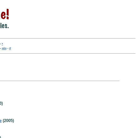
-
•
-
nln
-
#
3)
e
(2005)
)