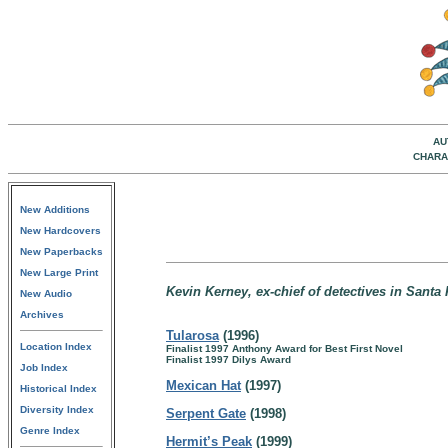
AU
CHARA
New Additions
New Hardcovers
New Paperbacks
New Large Print
Kevin Kerney, ex-chief of detectives in Santa
New Audio
Archives
Tularosa
(1996)
Location Index
Finalist 1997 Anthony Award for Best First Novel
Finalist 1997 Dilys Award
Job Index
Mexican Hat
(1997)
Historical Index
Diversity Index
Serpent Gate
(1998)
Genre Index
Hermit’s Peak
(1999)