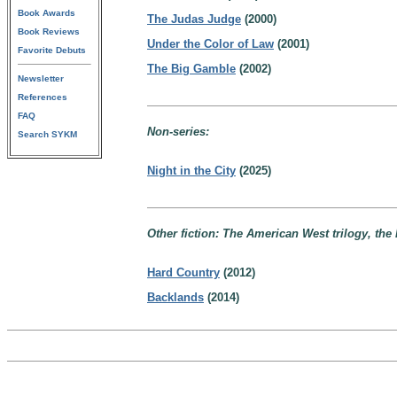
Book Awards
The Judas Judge
(2000)
Book Reviews
Under the Color of Law
(2001)
Favorite Debuts
The Big Gamble
(2002)
Newsletter
References
FAQ
Non-series:
Search SYKM
Night in the City
(2025)
Other fiction: The American West trilogy, the 
Hard Country
(2012)
Backlands
(2014)