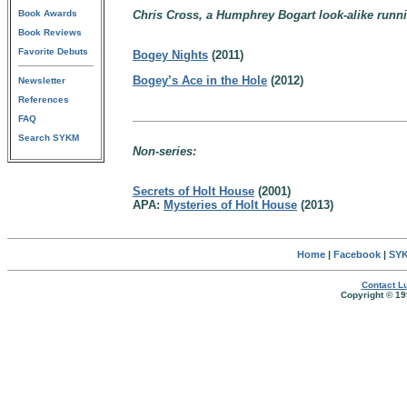
Book Awards
Chris Cross, a Humphrey Bogart look-alike runni
Book Reviews
Favorite Debuts
Bogey Nights
(2011)
Bogey’s Ace in the Hole
(2012)
Newsletter
References
FAQ
Search SYKM
Non-series:
Secrets of Holt House
(2001)
APA:
Mysteries of Holt House
(2013)
Home
|
Facebook
|
SYK
Contact Lu
Copyright © 19