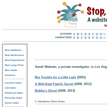
AUTHORS:
A
-
B
-
C
-
D
-
E
-
F
-
G
-
H
-
I
-
CHARACTERS:
A
-
B
-
C
-
D
-
E
-
F
-
G
-
H
-
I
-
New Additions
New Hardcovers
New Paperbacks
New Large Print
Sandi Webster, a private investigator, in Los Ang
New Audio
Archives
Big Trouble for a Little Lady
(2001)
Location Index
A Well-Kept Family Secret
(2008, 2013)
Job Index
Bubba’s Ghost
(2008, 2013)
Historical Index
Diversity Index
1. Introduces Chris Cross
Genre Index