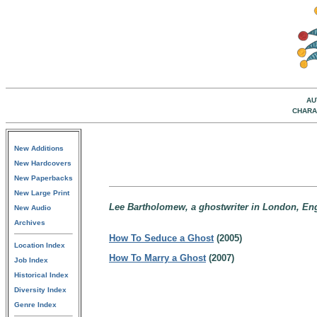
AU
CHARA
New Additions
New Hardcovers
New Paperbacks
New Large Print
Lee Bartholomew, a ghostwriter in London, En
New Audio
Archives
How To Seduce a Ghost
(2005)
Location Index
How To Marry a Ghost
(2007)
Job Index
Historical Index
Diversity Index
Genre Index