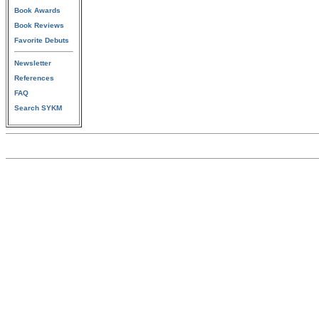
Book Awards
Book Reviews
Favorite Debuts
Newsletter
References
FAQ
Search SYKM