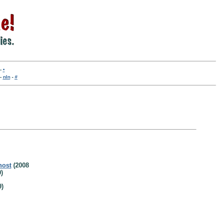
-
•
-
nln
-
#
host
(2008
)
9)