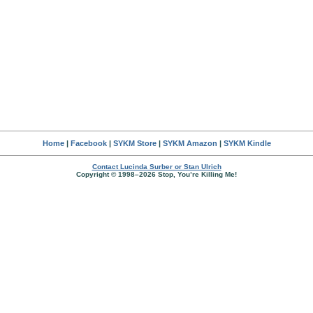
Home
|
Facebook
|
SYKM Store
|
SYKM Amazon
|
SYKM Kindle
Contact Lucinda Surber or Stan Ulrich
Copyright © 1998–2026 Stop, You’re Killing Me!