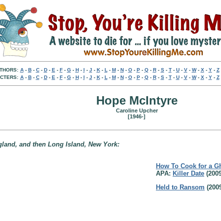
THORS:
A
-
B
-
C
-
D
-
E
-
F
-
G
-
H
-
I
-
J
-
K
-
L
-
M
-
N
-
O
-
P
-
Q
-
R
-
S
-
T
-
U
-
V
-
W
-
X
-
Y
-
Z
CTERS:
A
-
B
-
C
-
D
-
E
-
F
-
G
-
H
-
I
-
J
-
K
-
L
-
M
-
N
-
O
-
P
-
Q
-
R
-
S
-
T
-
U
-
V
-
W
-
X
-
Y
-
Z
Hope McIntyre
Caroline Upcher
[1946-]
gland, and then Long Island, New York:
How To Cook for a G
APA:
Killer Date
(2009
Held to Ransom
(200