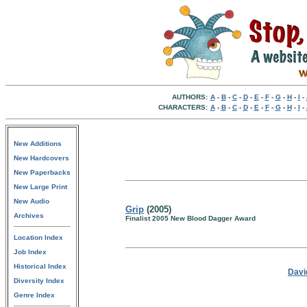
AUTHORS:
A
-
B
-
C
-
D
-
E
-
F
-
G
-
H
-
I
-
CHARACTERS:
A
-
B
-
C
-
D
-
E
-
F
-
G
-
H
-
I
-
New Additions
New Hardcovers
New Paperbacks
New Large Print
New Audio
Grip
(2005)
Archives
Finalist 2005 New Blood Dagger Award
Location Index
Job Index
Historical Index
Davi
Diversity Index
Genre Index