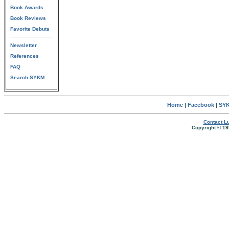
Book Awards
Book Reviews
Favorite Debuts
Newsletter
References
FAQ
Search SYKM
Home
|
Facebook
|
SYK
Contact Lu
Copyright © 19