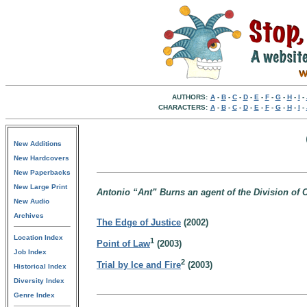
AUTHORS:
A
-
B
-
C
-
D
-
E
-
F
-
G
-
H
-
I
-
CHARACTERS:
A
-
B
-
C
-
D
-
E
-
F
-
G
-
H
-
I
-
New Additions
New Hardcovers
New Paperbacks
New Large Print
Antonio “Ant” Burns an agent of the Division of 
New Audio
Archives
The Edge of Justice
(2002)
Location Index
1
Point of Law
(2003)
Job Index
2
Trial by Ice and Fire
(2003)
Historical Index
Diversity Index
Genre Index