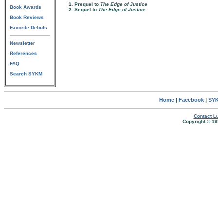
1. Prequel to
The Edge of Justice
Book Awards
2. Sequel to
The Edge of Justice
Book Reviews
Favorite Debuts
Newsletter
References
FAQ
Search SYKM
Home
|
Facebook
|
SYK
Contact Lu
Copyright © 19