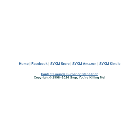
Home
|
Facebook
|
SYKM Store
|
SYKM Amazon
|
SYKM Kindle
Contact Lucinda Surber or Stan Ulrich
Copyright © 1998–2026 Stop, You’re Killing Me!