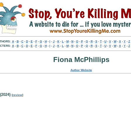
THORS:
A
-
B
-
C
-
D
-
E
-
F
-
G
-
H
-
I
-
J
-
K
-
L
-
M
-
N
-
O
-
P
-
Q
-
R
-
S
-
T
-
U
-
V
-
W
-
X
-
Y
-
Z
CTERS:
A
-
B
-
C
-
D
-
E
-
F
-
G
-
H
-
I
-
J
-
K
-
L
-
M
-
N
-
O
-
P
-
Q
-
R
-
S
-
T
-
U
-
V
-
W
-
X
-
Y
-
Z
Fiona McPhillips
Author Website
(2024)
[
review
]