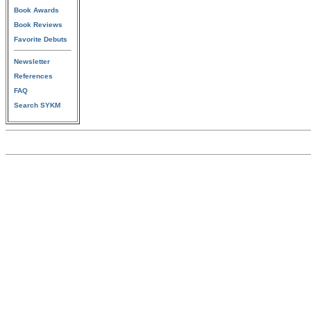
Book Awards
Book Reviews
Favorite Debuts
Newsletter
References
FAQ
Search SYKM