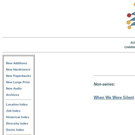
AU
CHARA
New Additions
New Hardcovers
New Paperbacks
New Large Print
Non-series:
New Audio
Archives
When We Were Silent
Location Index
Job Index
Historical Index
Diversity Index
Genre Index