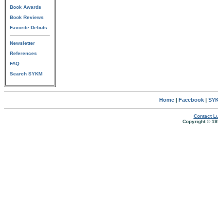
Book Awards
Book Reviews
Favorite Debuts
Newsletter
References
FAQ
Search SYKM
Home
|
Facebook
|
SYK
Contact Lu
Copyright © 19