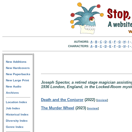
AUTHORS:
A
-
B
-
C
-
D
-
E
-
F
-
G
-
H
-
I
-
CHARACTERS:
A
-
B
-
C
-
D
-
E
-
F
-
G
-
H
-
I
-
New Additions
New Hardcovers
New Paperbacks
New Large Print
Joseph Spector, a retired stage magician assisti
1936 London, England, in the Locked-Room myste
New Audio
Archives
Death and the Conjuror
(2022)
[
review
]
Location Index
The Murder Wheel
(2023)
Job Index
[
review
]
Historical Index
Diversity Index
Genre Index