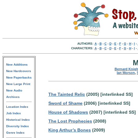
AUTHORS:
A
-
B
-
C
-
D
-
E
-
F
-
G
-
H
-
I
-
CHARACTERS:
A
-
B
-
C
-
D
-
E
-
F
-
G
-
H
-
I
-
M
New Additions
Bernard Knigh
New Hardcovers
Ian Morson
,
New Paperbacks
New Large Print
New Audio
The Tainted Relic
(2005) [interlinked SS]
Archives
Sword of Shame
(2006) [interlinked SS]
Location Index
House of Shadows
(2007) [interlinked SS]
Job Index
Historical Index
The Lost Prophecies
(2008)
Diversity Index
King Arthur’s Bones
(2009)
Genre Index