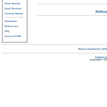
Book Awards
Book Reviews
Medieva
Favorite Debuts
Newsletter
References
FAQ
Search SYKM
Home
|
Facebook
|
SYK
Contact Lu
Copyright © 19