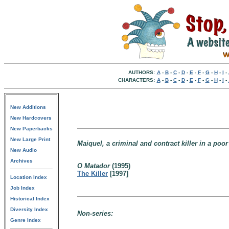
AUTHORS:
A
-
B
-
C
-
D
-
E
-
F
-
G
-
H
-
I
-
CHARACTERS:
A
-
B
-
C
-
D
-
E
-
F
-
G
-
H
-
I
-
New Additions
New Hardcovers
New Paperbacks
New Large Print
Maiquel, a criminal and contract killer in a poor
New Audio
Archives
O Matador
(1995)
The Killer
[1997]
Location Index
Job Index
Historical Index
Diversity Index
Non-series:
Genre Index