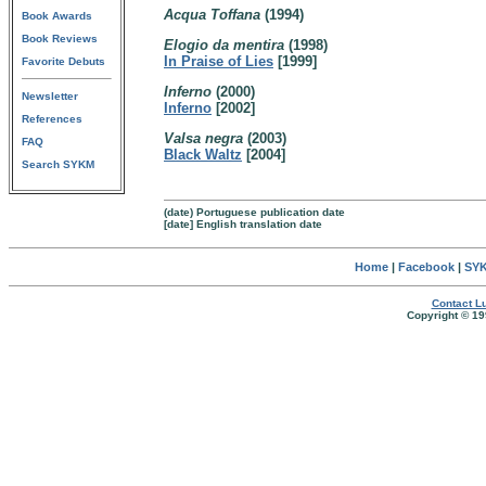
Acqua Toffana
(1994)
Book Awards
Book Reviews
Elogio da mentira
(1998)
In Praise of Lies
[1999]
Favorite Debuts
Inferno
(2000)
Newsletter
Inferno
[2002]
References
Valsa negra
(2003)
FAQ
Black Waltz
[2004]
Search SYKM
(date) Portuguese publication date
[date] English translation date
Home
|
Facebook
|
SYK
Contact Lu
Copyright © 19