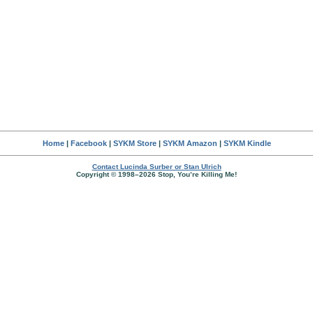
Home
|
Facebook
|
SYKM Store
|
SYKM Amazon
|
SYKM Kindle
Contact Lucinda Surber or Stan Ulrich
Copyright © 1998–2026 Stop, You’re Killing Me!