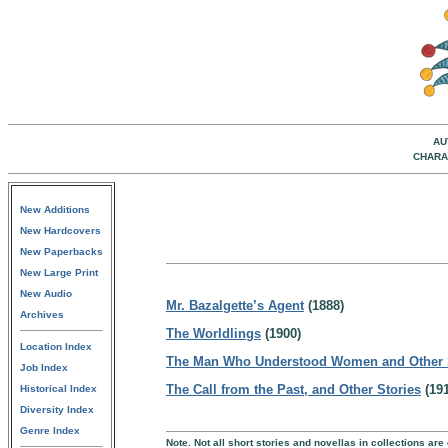
AU
CHARA
New Additions
New Hardcovers
New Paperbacks
New Large Print
New Audio
Mr. Bazalgette’s Agent
(1888)
Archives
The Worldlings
(1900)
Location Index
The Man Who Understood Women and Other 
Job Index
The Call from the Past, and Other Stories
(191
Historical Index
Diversity Index
Genre Index
Note. Not all short stories and novellas in collections are