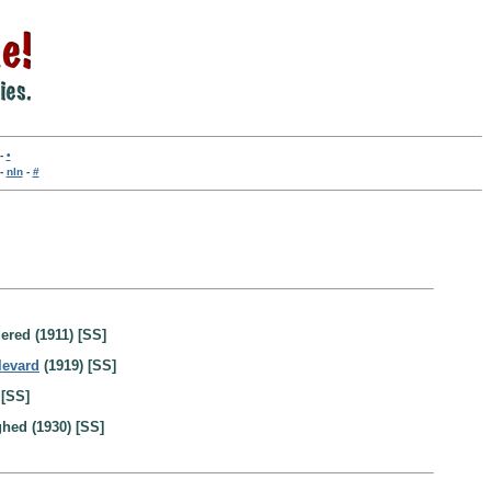
-
•
-
nln
-
#
ered (1911) [SS]
levard
(1919) [SS]
 [SS]
ghed (1930) [SS]