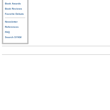
Book Awards
Book Reviews
Favorite Debuts
Newsletter
References
FAQ
Search SYKM