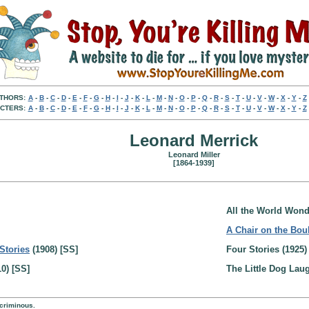
THORS:
A
-
B
-
C
-
D
-
E
-
F
-
G
-
H
-
I
-
J
-
K
-
L
-
M
-
N
-
O
-
P
-
Q
-
R
-
S
-
T
-
U
-
V
-
W
-
X
-
Y
-
Z
CTERS:
A
-
B
-
C
-
D
-
E
-
F
-
G
-
H
-
I
-
J
-
K
-
L
-
M
-
N
-
O
-
P
-
Q
-
R
-
S
-
T
-
U
-
V
-
W
-
X
-
Y
-
Z
Leonard Merrick
Leonard Miller
[1864-1939]
All the World Wond
A Chair on the Bou
Stories
(1908) [SS]
Four Stories (1925)
0) [SS]
The Little Dog Lau
 criminous.