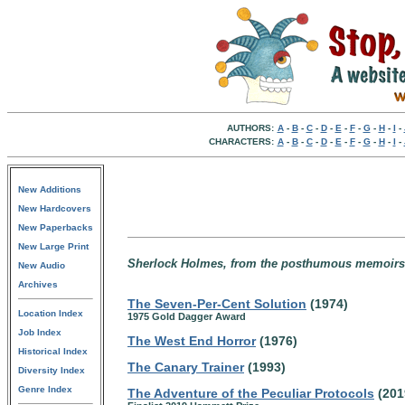
AUTHORS:
A
-
B
-
C
-
D
-
E
-
F
-
G
-
H
-
I
-
CHARACTERS:
A
-
B
-
C
-
D
-
E
-
F
-
G
-
H
-
I
-
New Additions
New Hardcovers
New Paperbacks
New Large Print
Sherlock Holmes, from the posthumous memoirs o
New Audio
Archives
The Seven-Per-Cent Solution
(1974)
Location Index
1975 Gold Dagger Award
Job Index
The West End Horror
(1976)
Historical Index
The Canary Trainer
(1993)
Diversity Index
Genre Index
The Adventure of the Peculiar Protocols
(201