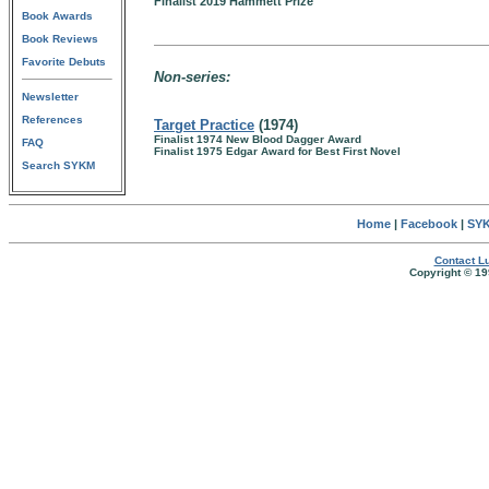
Finalist 2019 Hammett Prize
Book Awards
Book Reviews
Favorite Debuts
Non-series:
Newsletter
References
Target Practice
(1974)
Finalist 1974 New Blood Dagger Award
FAQ
Finalist 1975 Edgar Award for Best First Novel
Search SYKM
Home
|
Facebook
|
SYK
Contact Lu
Copyright © 19