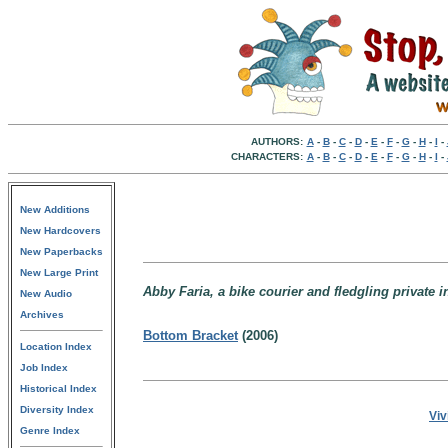
AUTHORS:
A
-
B
-
C
-
D
-
E
-
F
-
G
-
H
-
I
-
CHARACTERS:
A
-
B
-
C
-
D
-
E
-
F
-
G
-
H
-
I
-
New Additions
New Hardcovers
New Paperbacks
New Large Print
Abby Faria, a bike courier and fledgling private 
New Audio
Archives
Bottom Bracket
(2006)
Location Index
Job Index
Historical Index
Diversity Index
Viv
Genre Index