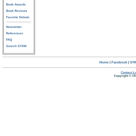
Book Awards
Book Reviews
Favorite Debuts
Newsletter
References
FAQ
Search SYKM
Home
|
Facebook
|
SYK
Contact Lu
Copyright © 19