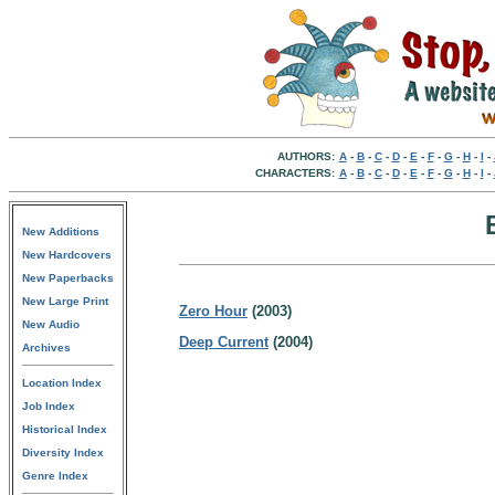
AUTHORS:
A
-
B
-
C
-
D
-
E
-
F
-
G
-
H
-
I
-
CHARACTERS:
A
-
B
-
C
-
D
-
E
-
F
-
G
-
H
-
I
-
New Additions
New Hardcovers
New Paperbacks
New Large Print
Zero Hour
(2003)
New Audio
Deep Current
(2004)
Archives
Location Index
Job Index
Historical Index
Diversity Index
Genre Index