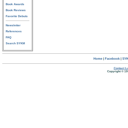
Book Awards
Book Reviews
Favorite Debuts
Newsletter
References
FAQ
Search SYKM
Home
|
Facebook
|
SYK
Contact Lu
Copyright © 19