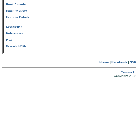
Book Awards
Book Reviews
Favorite Debuts
Newsletter
References
FAQ
Search SYKM
Home
|
Facebook
|
SYK
Contact Lu
Copyright © 19