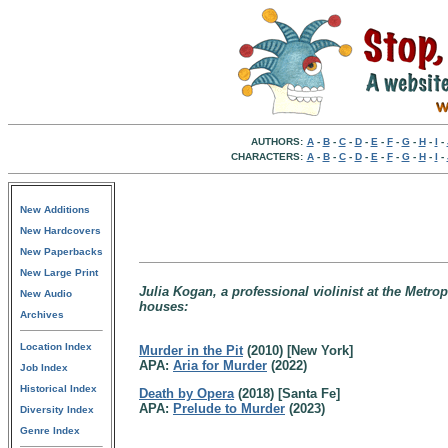
AUTHORS:
A
-
B
-
C
-
D
-
E
-
F
-
G
-
H
-
I
-
CHARACTERS:
A
-
B
-
C
-
D
-
E
-
F
-
G
-
H
-
I
-
New Additions
New Hardcovers
New Paperbacks
New Large Print
Julia Kogan, a professional violinist at the Metro
New Audio
houses:
Archives
Location Index
Murder in the Pit
(2010) [New York]
APA:
Aria for Murder
(2022)
Job Index
Historical Index
Death by Opera
(2018) [Santa Fe]
APA:
Prelude to Murder
(2023)
Diversity Index
Genre Index