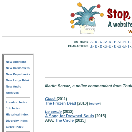
AUTHORS:
A
-
B
-
C
-
D
-
E
-
F
-
G
-
H
-
I
-
CHARACTERS:
A
-
B
-
C
-
D
-
E
-
F
-
G
-
H
-
I
-
New Additions
New Hardcovers
New Paperbacks
New Large Print
Martin Servaz, a police commandant from Toulo
New Audio
Archives
Glacé
(2011)
Location Index
The Frozen Dead
[2013]
[
review
]
Job Index
Le cercle
(2012)
Historical Index
A Song for Drowned Souls
[2015]
APA:
The Circle
[2015]
Diversity Index
Genre Index