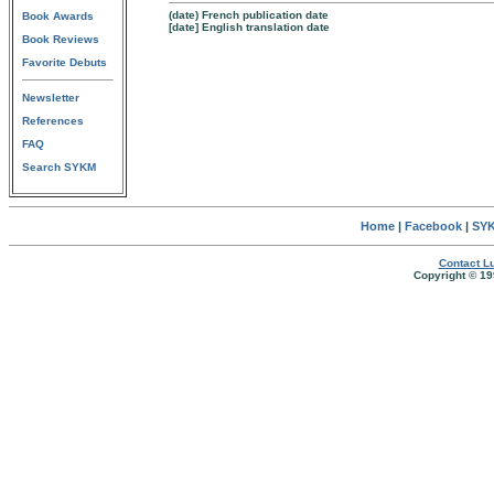
(date) French publication date
Book Awards
[date] English translation date
Book Reviews
Favorite Debuts
Newsletter
References
FAQ
Search SYKM
Home
|
Facebook
|
SYK
Contact Lu
Copyright © 19