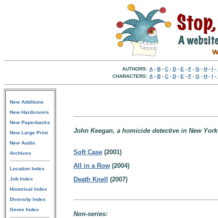
AUTHORS:
A
-
B
-
C
-
D
-
E
-
F
-
G
-
H
-
I
-
CHARACTERS:
A
-
B
-
C
-
D
-
E
-
F
-
G
-
H
-
I
-
New Additions
New Hardcovers
New Paperbacks
John Keegan, a homicide detective in New York 
New Large Print
New Audio
Soft Case
(2001)
Archives
All in a Row
(2004)
Location Index
Death Knell
(2007)
Job Index
Historical Index
Diversity Index
Genre Index
Non-series: