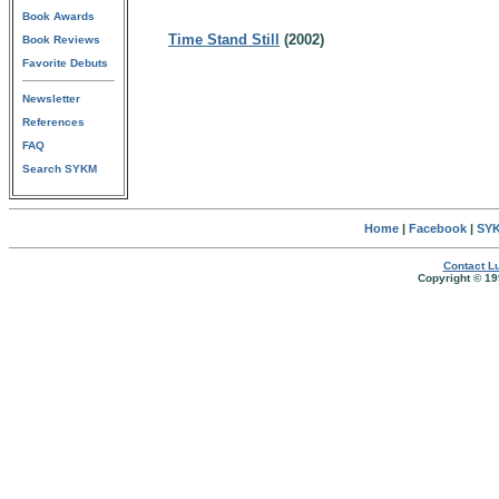
Book Awards
Time Stand Still
(2002)
Book Reviews
Favorite Debuts
Newsletter
References
FAQ
Search SYKM
Home
|
Facebook
|
SYK
Contact Lu
Copyright © 19