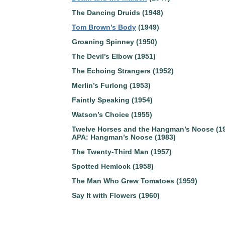
The Dancing Druids (1948)
Tom Brown’s Body
(1949)
Groaning Spinney (1950)
The Devil’s Elbow (1951)
The Echoing Strangers (1952)
Merlin’s Furlong (1953)
Faintly Speaking (1954)
Watson’s Choice (1955)
Twelve Horses and the Hangman’s Noose (1
APA: Hangman’s Noose (1983)
The Twenty-Third Man (1957)
Spotted Hemlock (1958)
The Man Who Grew Tomatoes (1959)
Say It with Flowers (1960)