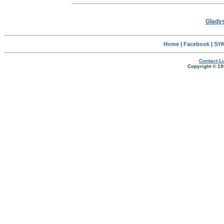
Gladys
Home
|
Facebook
|
SYK
Contact Lu
Copyright © 19