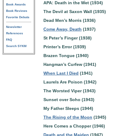
APA: Death in the Wet (1934)
Book Awards
Book Reviews
The Devil at Saxon Wall (1935)
Favorite Debuts
Dead Men’s Morris (1936)
Newsletter
Come Away, Death
(1937)
References
St Peter’s Finger (1938)
FAQ
Search SYKM
Printer’s Error (1939)
Brazen Tongue (1940)
Hangman’s Curfew (1941)
When Last I Died
(1941)
Laurels Are Poison (1942)
The Worsted Viper (1943)
Sunset over Soho (1943)
My Father Sleeps (1944)
The Rising of the Moon
(1945)
Here Comes a Chopper (1946)
Death and the Maiden
(1947)