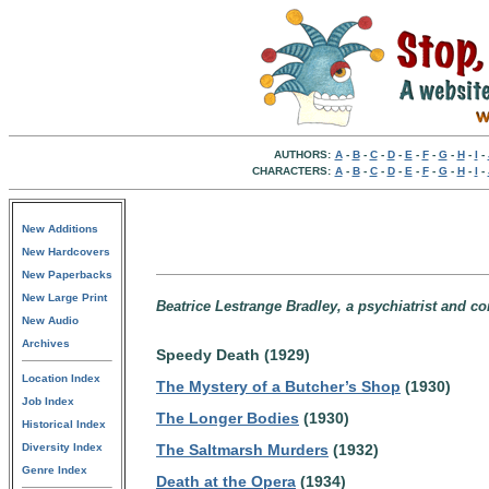
AUTHORS:
A
-
B
-
C
-
D
-
E
-
F
-
G
-
H
-
I
-
CHARACTERS:
A
-
B
-
C
-
D
-
E
-
F
-
G
-
H
-
I
-
New Additions
New Hardcovers
New Paperbacks
New Large Print
Beatrice Lestrange Bradley, a psychiatrist and c
New Audio
Archives
Speedy Death (1929)
Location Index
The Mystery of a Butcher’s Shop
(1930)
Job Index
The Longer Bodies
(1930)
Historical Index
Diversity Index
The Saltmarsh Murders
(1932)
Genre Index
Death at the Opera
(1934)