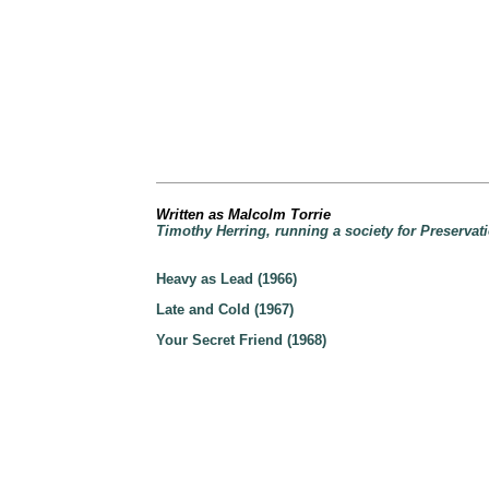
Written as Malcolm Torrie
Timothy Herring, running a society for Preservati
Heavy as Lead (1966)
Late and Cold (1967)
Your Secret Friend (1968)