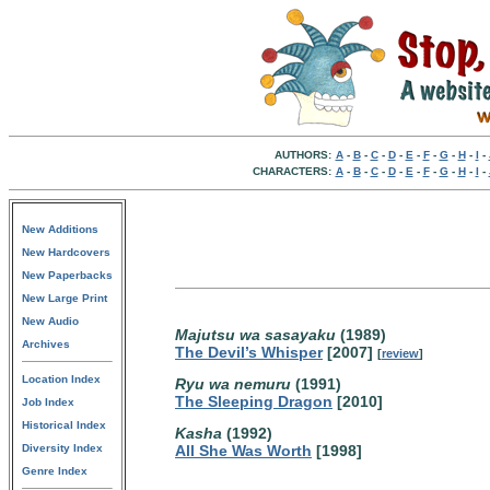
AUTHORS:
A
-
B
-
C
-
D
-
E
-
F
-
G
-
H
-
I
-
CHARACTERS:
A
-
B
-
C
-
D
-
E
-
F
-
G
-
H
-
I
-
New Additions
New Hardcovers
New Paperbacks
New Large Print
New Audio
Majutsu wa sasayaku
(1989)
Archives
The Devil’s Whisper
[2007]
[
review
]
Location Index
Ryu wa nemuru
(1991)
The Sleeping Dragon
[2010]
Job Index
Historical Index
Kasha
(1992)
Diversity Index
All She Was Worth
[1998]
Genre Index