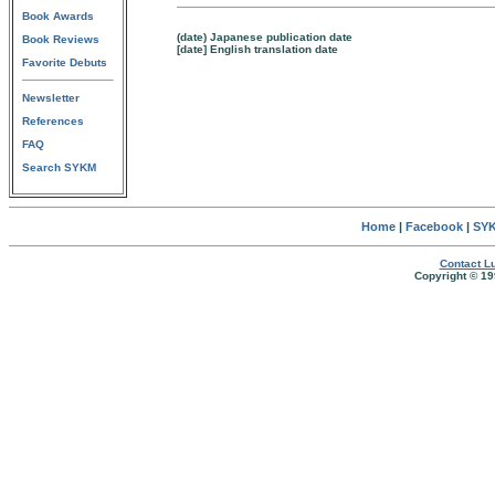
Book Awards
(date) Japanese publication date
Book Reviews
[date] English translation date
Favorite Debuts
Newsletter
References
FAQ
Search SYKM
Home
|
Facebook
|
SYK
Contact Lu
Copyright © 19