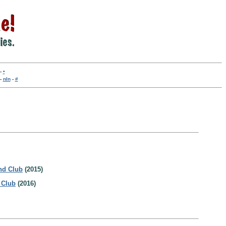
-
•
-
nln
-
#
nd Club
(2015)
 Club
(2016)