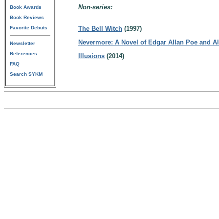
Non-series:
Book Awards
Book Reviews
Favorite Debuts
The Bell Witch
(1997)
Nevermore: A Novel of Edgar Allan Poe and Al
Newsletter
References
Illusions
(2014)
FAQ
Search SYKM