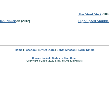
The Stout Stick
(201
lan Pinkert
on (2012)
High-Speed Shudde
Home
|
Facebook
|
SYKM Store
|
SYKM Amazon
|
SYKM Kindle
Contact Lucinda Surber or Stan Ulrich
Copyright © 1998–2026 Stop, You’re Killing Me!