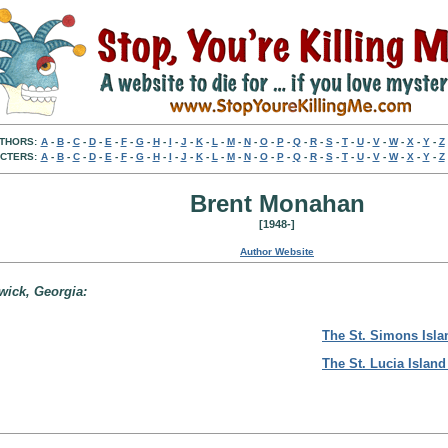
THORS:
A
-
B
-
C
-
D
-
E
-
F
-
G
-
H
-
I
-
J
-
K
-
L
-
M
-
N
-
O
-
P
-
Q
-
R
-
S
-
T
-
U
-
V
-
W
-
X
-
Y
-
Z
CTERS:
A
-
B
-
C
-
D
-
E
-
F
-
G
-
H
-
I
-
J
-
K
-
L
-
M
-
N
-
O
-
P
-
Q
-
R
-
S
-
T
-
U
-
V
-
W
-
X
-
Y
-
Z
Brent Monahan
[1948-]
Author Website
swick, Georgia:
The St. Simons Isla
The St. Lucia Island