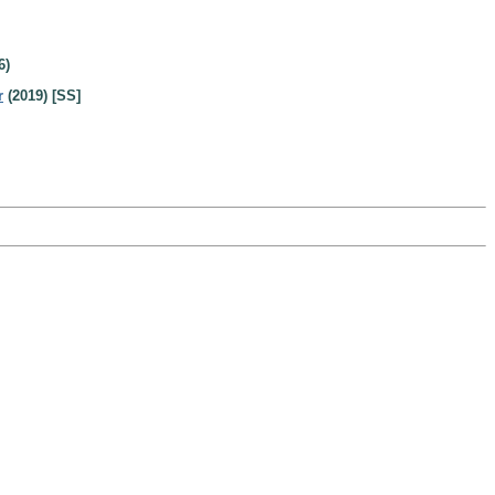
6)
r
(2019) [SS]