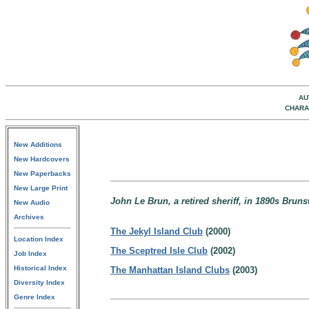
AU
CHARA
New Additions
New Hardcovers
New Paperbacks
New Large Print
John Le Brun, a retired sheriff, in 1890s Brun
New Audio
Archives
The Jekyl Island Club
(2000)
Location Index
The Sceptred Isle Club
(2002)
Job Index
Historical Index
The Manhattan Island Clubs
(2003)
Diversity Index
Genre Index