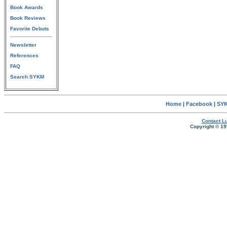
Book Awards
Book Reviews
Favorite Debuts
Newsletter
References
FAQ
Search SYKM
Home
|
Facebook
|
SYK
Contact Lu
Copyright © 19