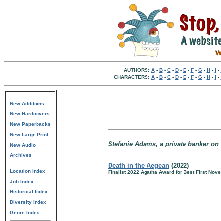
AUTHORS:
A
-
B
-
C
-
D
-
E
-
F
-
G
-
H
-
I
-
CHARACTERS:
A
-
B
-
C
-
D
-
E
-
F
-
G
-
H
-
I
-
New Additions
New Hardcovers
New Paperbacks
New Large Print
Stefanie Adams, a private banker on v
New Audio
Archives
Death in the Aegean
(2022)
Location Index
Finalist 2022 Agatha Award for Best First Nove
Job Index
Historical Index
Diversity Index
Genre Index