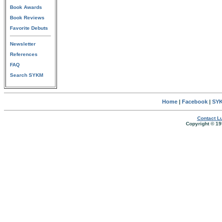
Book Awards
Book Reviews
Favorite Debuts
Newsletter
References
FAQ
Search SYKM
Home
|
Facebook
|
SYK
Contact Lu
Copyright © 19