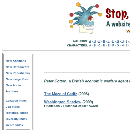
AUTHORS:
A
-
B
-
C
-
D
-
E
-
F
-
G
-
H
-
I
-
CHARACTERS:
A
-
B
-
C
-
D
-
E
-
F
-
G
-
H
-
I
-
New Additions
New Hardcovers
New Paperbacks
New Large Print
Peter Cotton, a British economic warfare agent i
New Audio
Archives
The Maze of Cadiz
(2008)
Location Index
Washington Shadow
(2009)
Finalist 2010 Historical Dagger Award
Job Index
Historical Index
Diversity Index
Genre Index