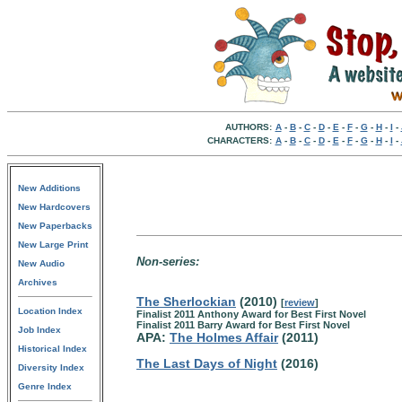
AUTHORS:
A
-
B
-
C
-
D
-
E
-
F
-
G
-
H
-
I
-
CHARACTERS:
A
-
B
-
C
-
D
-
E
-
F
-
G
-
H
-
I
-
New Additions
New Hardcovers
New Paperbacks
New Large Print
Non-series:
New Audio
Archives
The Sherlockian
(2010)
[
review
]
Location Index
Finalist 2011 Anthony Award for Best First Novel
Finalist 2011 Barry Award for Best First Novel
Job Index
APA:
The Holmes Affair
(2011)
Historical Index
The Last Days of Night
(2016)
Diversity Index
Genre Index