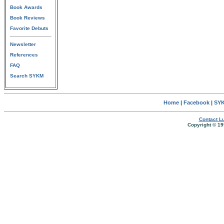
Book Awards
Book Reviews
Favorite Debuts
Newsletter
References
FAQ
Search SYKM
Home
|
Facebook
|
SYK
Contact Lu
Copyright © 19