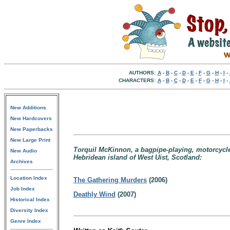
AUTHORS:
A
-
B
-
C
-
D
-
E
-
F
-
G
-
H
-
I
-
CHARACTERS:
A
-
B
-
C
-
D
-
E
-
F
-
G
-
H
-
I
-
New Additions
New Hardcovers
New Paperbacks
New Large Print
Torquil McKinnon, a bagpipe-playing, motorcycle-
New Audio
Hebridean island of West Uist, Scotland:
Archives
Location Index
The Gathering Murders
(2006)
Job Index
Deathly Wind
(2007)
Historical Index
Diversity Index
Genre Index