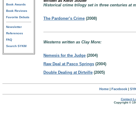
Written as Keith Souter
Book Awards
Historical crime trilogy set in three centuries a
Book Reviews
Favorite Debuts
The Pardoner’s Crime
(2008)
Newsletter
References
FAQ
Westerns written as Clay More:
Search SYKM
Nemesis for the Judge
(2004)
Raw Deal at Pasco Springs
(2004)
Double Dealing at Dirtville
(2005)
Home
|
Facebook
|
SYK
Contact Lu
Copyright © 19