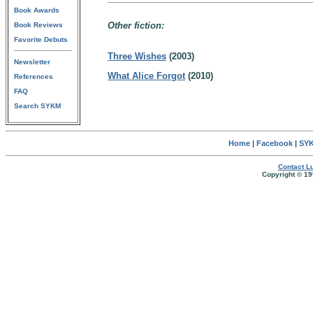
Book Awards
Other fiction:
Book Reviews
Favorite Debuts
Three Wishes
(2003)
Newsletter
What Alice Forgot
(2010)
References
FAQ
Search SYKM
Home
|
Facebook
|
SYK
Contact Lu
Copyright © 19