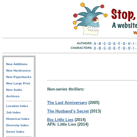
AUTHORS:
A
-
B
-
C
-
D
-
E
-
F
-
G
-
H
-
I
-
CHARACTERS:
A
-
B
-
C
-
D
-
E
-
F
-
G
-
H
-
I
-
New Additions
New Hardcovers
New Paperbacks
New Large Print
Non-series thrillers:
New Audio
Archives
The Last Anniversary
(2005)
Location Index
The Husband’s Secret
(2013)
Job Index
Historical Index
Big Little Lies
(2014)
APA: Little Lies (2014)
Diversity Index
Genre Index