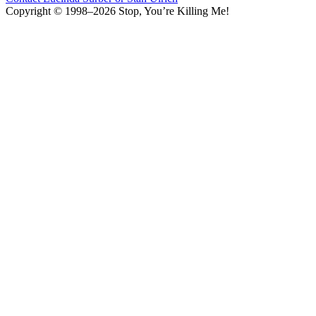
Copyright © 1998–2026 Stop, You’re Killing Me!