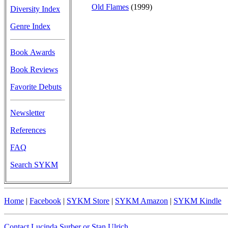
Old Flames
(1999)
Diversity Index
Genre Index
Book Awards
Book Reviews
Favorite Debuts
Newsletter
References
FAQ
Search SYKM
Home
|
Facebook
|
SYKM Store
|
SYKM Amazon
|
SYKM Kindle
Contact Lucinda Surber or Stan Ulrich