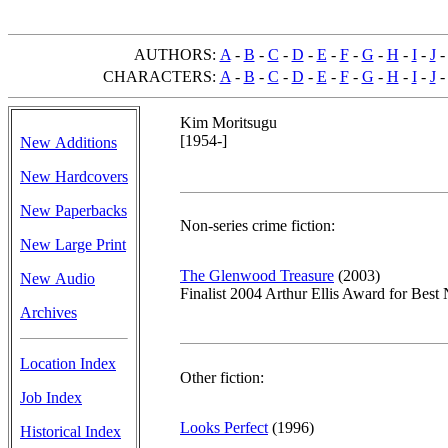
AUTHORS:
A
-
B
-
C
-
D
-
E
-
F
-
G
-
H
-
I
-
J
CHARACTERS:
A
-
B
-
C
-
D
-
E
-
F
-
G
-
H
-
I
-
J
Kim Moritsugu
[1954-]
New Additions
New Hardcovers
New Paperbacks
Non-series crime fiction:
New Large Print
The Glenwood Treasure
(2003)
New Audio
Finalist 2004 Arthur Ellis Award for Best
Archives
Location Index
Other fiction:
Job Index
Looks Perfect
(1996)
Historical Index