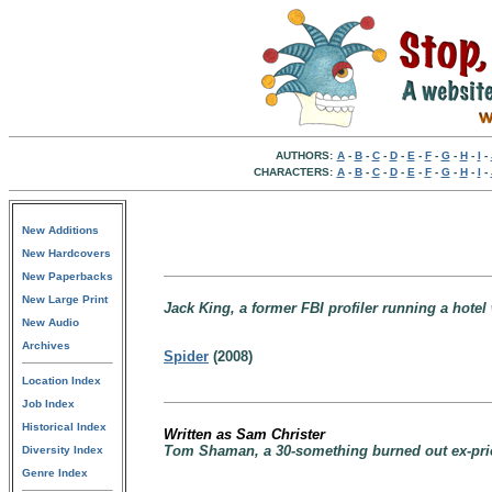
AUTHORS:
A
-
B
-
C
-
D
-
E
-
F
-
G
-
H
-
I
-
CHARACTERS:
A
-
B
-
C
-
D
-
E
-
F
-
G
-
H
-
I
-
New Additions
New Hardcovers
New Paperbacks
New Large Print
Jack King, a former FBI profiler running a hotel w
New Audio
Archives
Spider
(2008)
Location Index
Job Index
Historical Index
Written as Sam Christer
Tom Shaman, a 30-something burned out ex-pries
Diversity Index
Genre Index