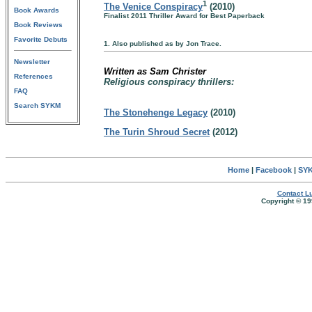
1
The Venice Conspiracy
(2010)
Book Awards
Finalist 2011 Thriller Award for Best Paperback
Book Reviews
Favorite Debuts
1. Also published as by Jon Trace.
Newsletter
Written as Sam Christer
References
Religious conspiracy thrillers:
FAQ
Search SYKM
The Stonehenge Legacy
(2010)
The Turin Shroud Secret
(2012)
Home
|
Facebook
|
SYK
Contact Lu
Copyright © 19