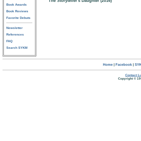
The Storyteller's Daughter (2016)
Book Awards
Book Reviews
Favorite Debuts
Newsletter
References
FAQ
Search SYKM
Home
|
Facebook
|
SYK
Contact Lu
Copyright © 19