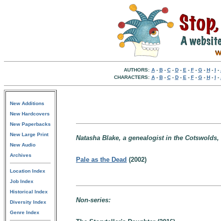
AUTHORS:
A
-
B
-
C
-
D
-
E
-
F
-
G
-
H
-
I
-
CHARACTERS:
A
-
B
-
C
-
D
-
E
-
F
-
G
-
H
-
I
-
New Additions
New Hardcovers
New Paperbacks
New Large Print
Natasha Blake, a genealogist in the Cotswolds,
New Audio
Archives
Pale as the Dead
(2002)
Location Index
Job Index
Historical Index
Non-series:
Diversity Index
Genre Index