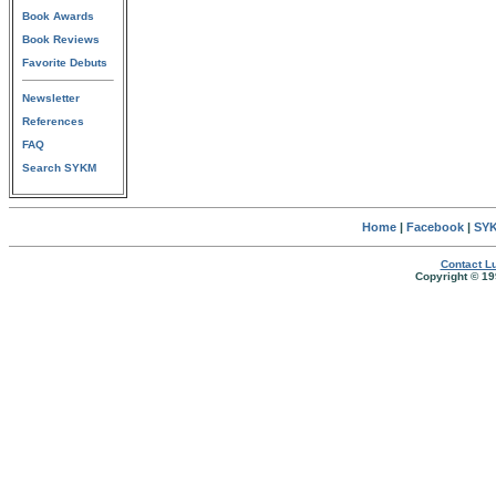
Book Awards
Book Reviews
Favorite Debuts
Newsletter
References
FAQ
Search SYKM
Home
|
Facebook
|
SYK
Contact Lu
Copyright © 19