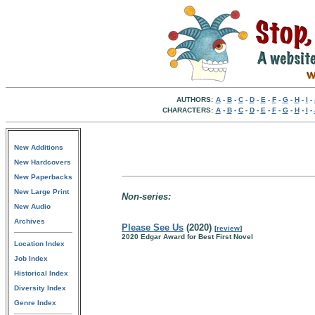
AUTHORS:
A
-
B
-
C
-
D
-
E
-
F
-
G
-
H
-
I
-
CHARACTERS:
A
-
B
-
C
-
D
-
E
-
F
-
G
-
H
-
I
-
New Additions
New Hardcovers
New Paperbacks
New Large Print
Non-series:
New Audio
Archives
Please See Us
(2020)
[
review
]
2020 Edgar Award for Best First Novel
Location Index
Job Index
Historical Index
Diversity Index
Genre Index