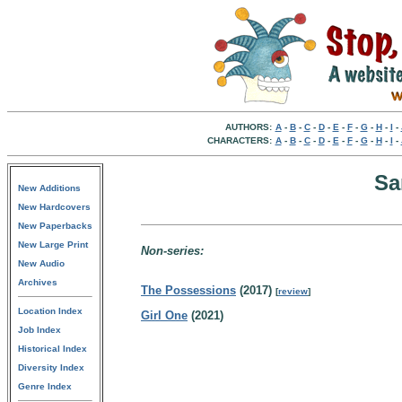
AUTHORS:
A
-
B
-
C
-
D
-
E
-
F
-
G
-
H
-
I
-
CHARACTERS:
A
-
B
-
C
-
D
-
E
-
F
-
G
-
H
-
I
-
Sa
New Additions
New Hardcovers
New Paperbacks
New Large Print
Non-series:
New Audio
Archives
The Possessions
(2017)
[
review
]
Location Index
Girl One
(2021)
Job Index
Historical Index
Diversity Index
Genre Index