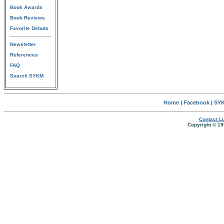
Book Awards
Book Reviews
Favorite Debuts
Newsletter
References
FAQ
Search SYKM
Home
|
Facebook
|
SYK
Contact Lu
Copyright © 19