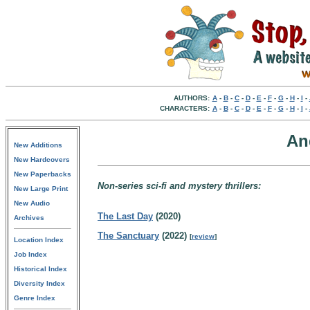
AUTHORS:
A
-
B
-
C
-
D
-
E
-
F
-
G
-
H
-
I
-
CHARACTERS:
A
-
B
-
C
-
D
-
E
-
F
-
G
-
H
-
I
-
An
New Additions
New Hardcovers
New Paperbacks
Non-series sci-fi and mystery thrillers:
New Large Print
New Audio
The Last Day
(2020)
Archives
The Sanctuary
(2022)
[
review
]
Location Index
Job Index
Historical Index
Diversity Index
Genre Index