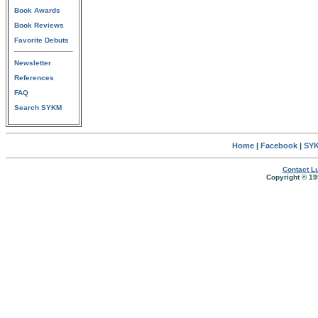
Book Awards
Book Reviews
Favorite Debuts
Newsletter
References
FAQ
Search SYKM
Home
|
Facebook
|
SYK
Contact Lu
Copyright © 19