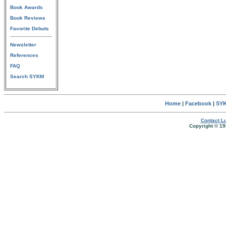
Book Awards
Book Reviews
Favorite Debuts
Newsletter
References
FAQ
Search SYKM
Home
|
Facebook
|
SYK
Contact Lu
Copyright © 19