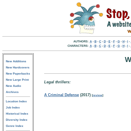
AUTHORS:
A
-
B
-
C
-
D
-
E
-
F
-
G
-
H
-
I
-
CHARACTERS:
A
-
B
-
C
-
D
-
E
-
F
-
G
-
H
-
I
-
W
New Additions
New Hardcovers
New Paperbacks
New Large Print
Legal thrillers:
New Audio
Archives
A Criminal Defense
(2017)
[
review
]
Location Index
Job Index
Historical Index
Diversity Index
Genre Index