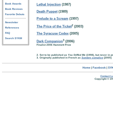
Book Awards
Lethal Injection
(1987)
Book Reviews
Death Puppet
(1989)
Favorite Debuts
Prelude to a Scream
(1997)
Newsletter
2
The Price of the Ticket
(2003)
References
FAQ
The Syracuse Codex
(2005)
Search SYKM
3
Dark Companion
(2006)
Finalist 2006 Hammett Prize
2. Set to be published as
You Stiffed Me
(1998), but never in pr
3. Originally published in French as
Sombre complice
[2005]
Home
|
Facebook
|
SYK
Contact Lu
Copyright © 19