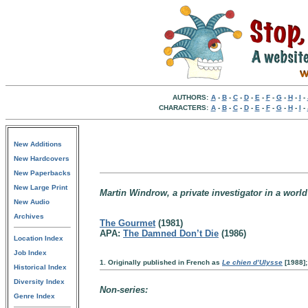
AUTHORS:
A
-
B
-
C
-
D
-
E
-
F
-
G
-
H
-
I
-
CHARACTERS:
A
-
B
-
C
-
D
-
E
-
F
-
G
-
H
-
I
-
New Additions
New Hardcovers
New Paperbacks
New Large Print
Martin Windrow, a private investigator in a world
New Audio
Archives
The Gourmet
(1981)
APA:
The Damned Don’t Die
(1986)
Location Index
Job Index
1. Originally published in French as
Le chien d’Ulysse
[1988]; 
Historical Index
Diversity Index
Non-series:
Genre Index