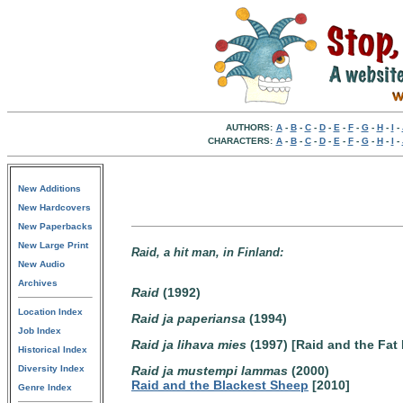
AUTHORS:
A
-
B
-
C
-
D
-
E
-
F
-
G
-
H
-
I
-
CHARACTERS:
A
-
B
-
C
-
D
-
E
-
F
-
G
-
H
-
I
-
New Additions
New Hardcovers
New Paperbacks
New Large Print
Raid, a hit man, in Finland:
New Audio
Archives
Raid
(1992)
Location Index
Raid ja paperiansa
(1994)
Job Index
Raid ja lihava mies
(1997) [Raid and the Fat
Historical Index
Diversity Index
Raid ja mustempi lammas
(2000)
Raid and the Blackest Sheep
[2010]
Genre Index