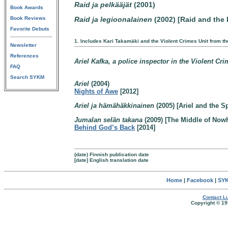
Raid ja pelkääjät
(2001)
Book Awards
Book Reviews
Raid ja legioonalainen
(2002) [Raid and the 
Favorite Debuts
1. Includes Kari Takamäki and the Violent Crimes Unit from t
Newsletter
References
Ariel Kafka, a police inspector in the Violent Cr
FAQ
Search SYKM
Ariel
(2004)
Nights of Awe
[2012]
Ariel ja hämähäkkinainen
(2005) [Ariel and the 
Jumalan selän takana
(2009) [The Middle of Now
Behind God’s Back
[2014]
(date) Finnish publication date
[date] English translation date
Home
|
Facebook
|
SYK
Contact Lu
Copyright © 19