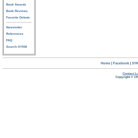
Book Awards
Book Reviews
Favorite Debuts
Newsletter
References
FAQ
Search SYKM
Home
|
Facebook
|
SYK
Contact Lu
Copyright © 19