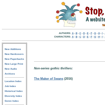
AUTHORS:
A
-
B
-
C
-
D
-
E
-
F
-
G
-
H
-
I
-
CHARACTERS:
A
-
B
-
C
-
D
-
E
-
F
-
G
-
H
-
I
-
New Additions
New Hardcovers
New Paperbacks
New Large Print
Non-series gothic thrillers:
New Audio
Archives
The Maker of Swans
(2016)
Location Index
Job Index
Historical Index
Diversity Index
Genre Index