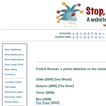
AUTHORS:
A
-
B
-
C
-
D
-
E
-
F
-
G
-
H
-
I
-
CHARACTERS:
A
-
B
-
C
-
D
-
E
-
F
-
G
-
H
-
I
-
New Additions
New Hardcovers
New Paperbacks
New Large Print
Fredrik Broman, a police detective on the islan
New Audio
Archives
Släke
(2004) [Sea Wrack]
Location Index
Dykaren
(2005) [The Diver]
Job Index
Historical Index
Terror
(2006)
Diversity Index
Blot
(2008)
Genre Index
The Viper
[2012]