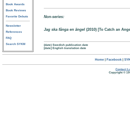
Book Awards
Book Reviews
Non-series:
Favorite Debuts
Newsletter
Jag ska fånga en ängel
(2010) [To Catch an Ange
References
FAQ
Search SYKM
(date) Swedish publication date
[date] English translation date
Home
|
Facebook
|
SYK
Contact Lu
Copyright © 19